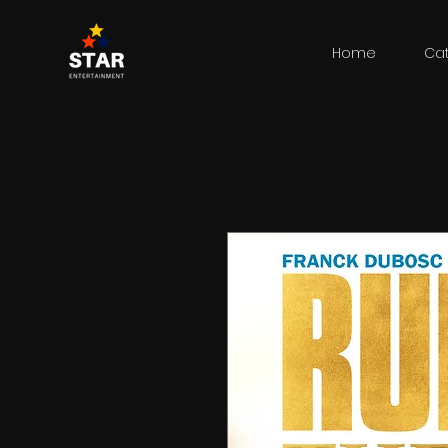
Home
Ca