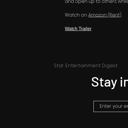
and open up to others while 
Watch on:
Amazon (Rent)
Watch Trailer
Star Entertainment Digest
Stay i