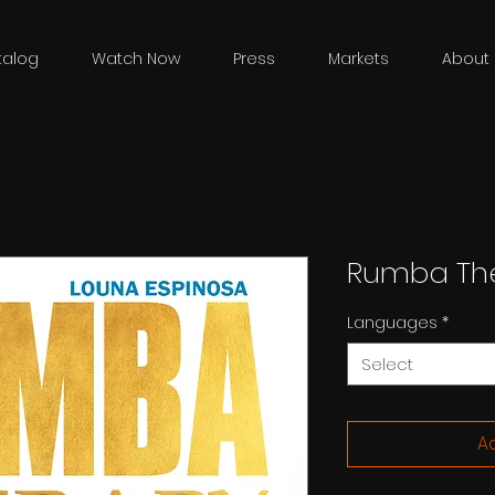
talog
Watch Now
Press
Markets
About 
Rumba Th
Languages
*
Select
Ad