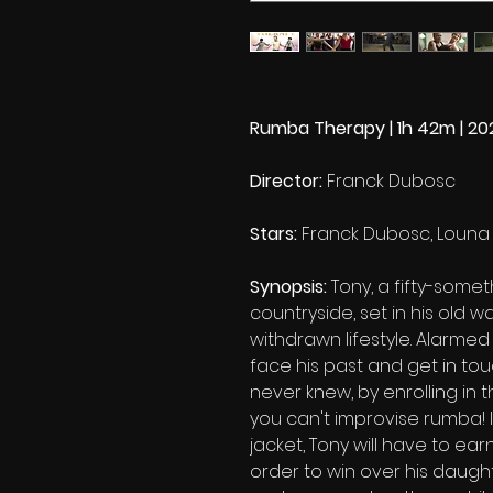
Rumba Therapy | 1h 42m | 20
Director:
Franck Dubosc
Stars:
Franck Dubosc, Louna 
Synopsis:
Tony, a fifty-somet
countryside, set in his old wa
withdrawn lifestyle. Alarmed
face his past and get in to
never knew, by enrolling in t
you can't improvise rumba! 
jacket, Tony will have to earn 
order to win over his daughte