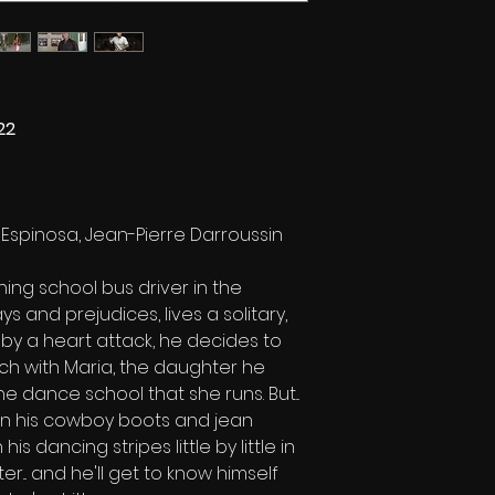
22
Espinosa, Jean-Pierre Darroussin
hing school bus driver in the
ys and prejudices, lives a solitary,
 by a heart attack, he decides to
uch with Maria, the daughter he
he dance school that she runs. But...
In his cowboy boots and jean
his dancing stripes little by little in
r... and he'll get to know himself