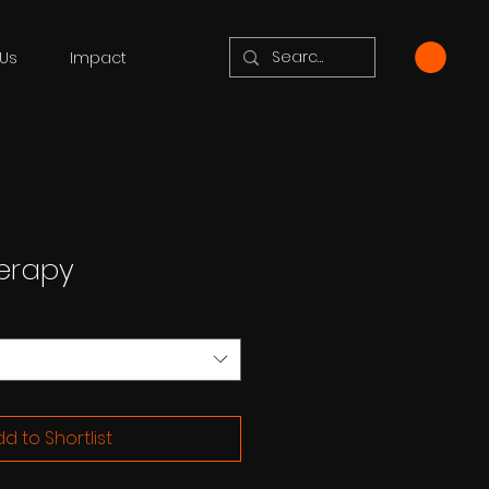
Us
Impact
erapy
d to Shortlist