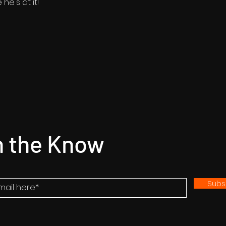
he's at it!
n the Know
Subs