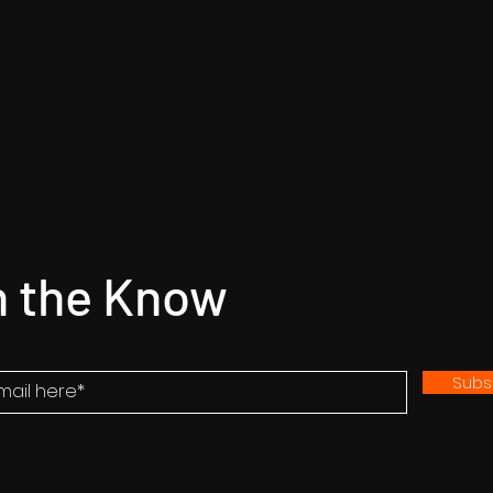
n the Know
Subs