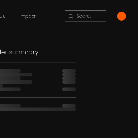
Us
Impact
der summary