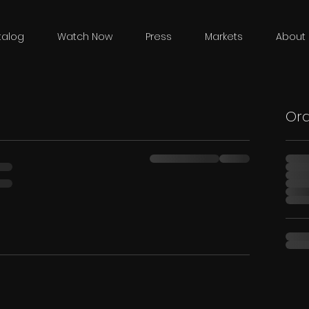
talog
Watch Now
Press
Markets
About 
Or