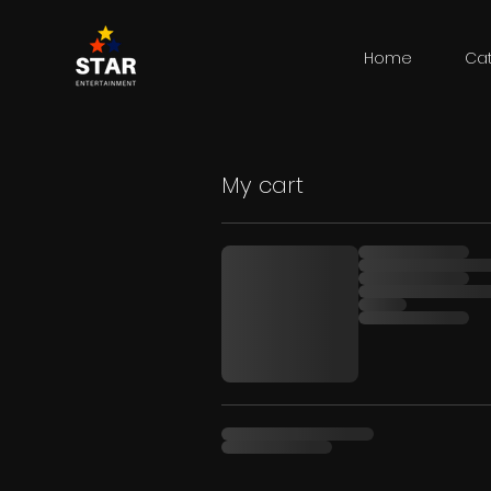
Home
Ca
My cart