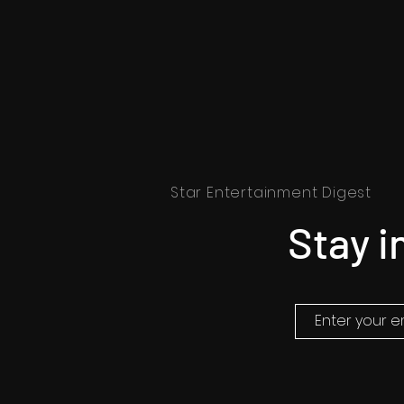
Star Entertainment Digest
Stay i