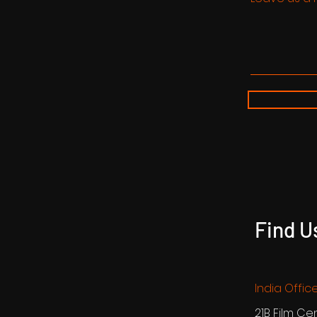
Find U
India Offic
21B Film Ce