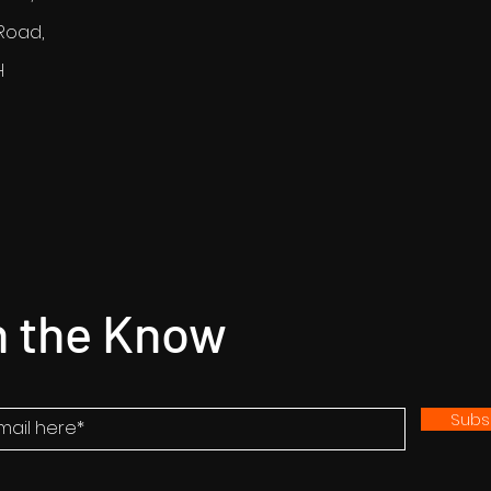
Road,
H
n the Know
Subs