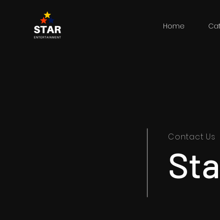
Home
Ca
Contact Us
Sta