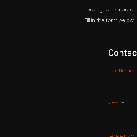
Looking to distribute 
Fill in the form below.
Contac
First Name
Email
Leave us a 