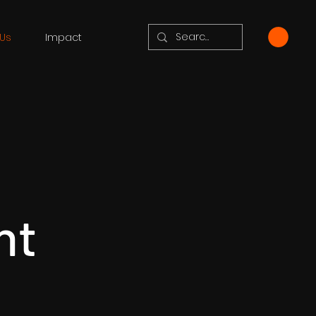
Us
Impact
nt