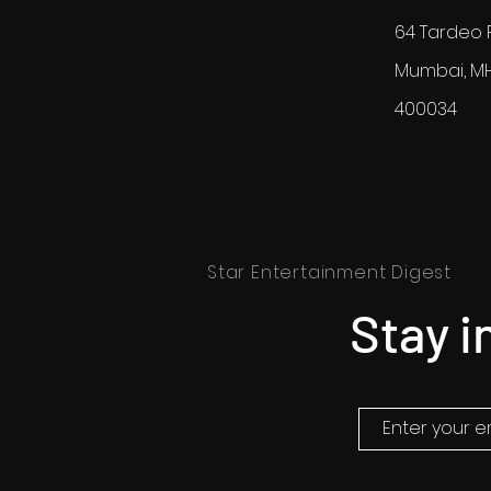
64 Tardeo 
Mumbai, M
400034
Star Entertainment Digest
Stay i