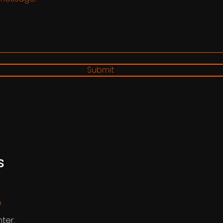
Submit
s
e
nter,