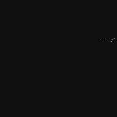
hello@s