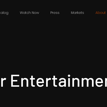
talog
Watch Now
Press
Markets
About 
r Entertainme