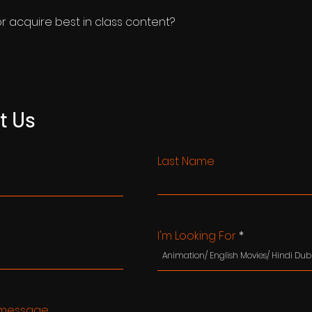
or acquire best in class content?
t Us
Last Name
I'm Looking For
message...