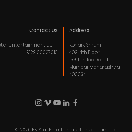
Contact Us
Address
tarentertainment.co.in
Konark Shram
+9122 66627616
409, 4th Floor
156 Tardeo Road
Mumbai, Maharashtra
400034
© 2020 By Star Entertainment Private Limited