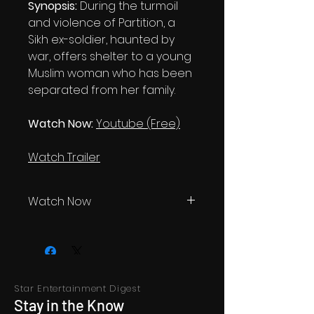
Synopsis:
During the turmoil
and violence of Partition, a
Sikh ex-soldier, haunted by
war, offers shelter to a young
Muslim woman who has been
separated from her family.
Watch Now:
Youtube (Free)
Watch Trailer
Watch Now
Youtube, for free
Star Entertainment Digest
Stay in the Know