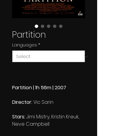
Partition
Languages
*
Partition | 1h 56m | 2007
Director:
Vic Sarin
Stars:
Jimi Mistry, Kristin Kreuk,
Neve Campbell