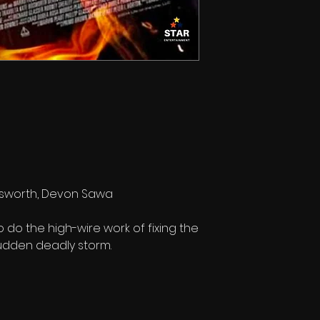
Bosworth, Devon Sawa
do the high-wire work of fixing the
 sudden deadly storm.