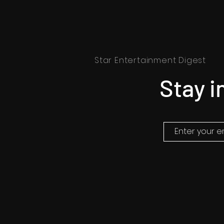
Star Entertainment Digest
Stay i