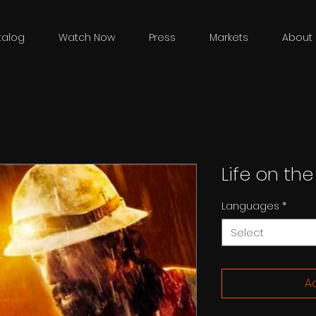
talog
Watch Now
Press
Markets
About 
Life on the
Languages
*
Select
Ad