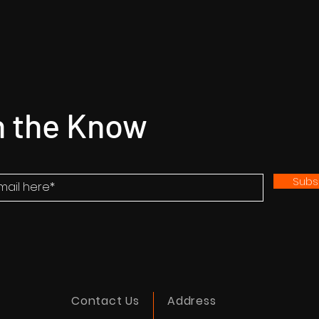
n the Know
Subs
Contact Us
Address