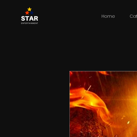
Home
Ca