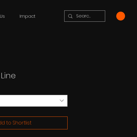
Us
Impact
 Line
d to Shortlist