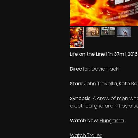
Life on the Line | 1h 37m | 2016
Director:
David Hackl
Stars:
John Travolta, Kate 
Synopsis:
A crew of men who 
electrical grid are hit by a
Watch Now:
Hungama
Watch Trailer