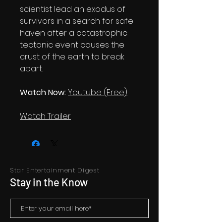
scientist lead an exodus of
survivors in a search for safe
haven after a catastrophic
tectonic event causes the
crust of the earth to break
apart.
Watch Now:
Youtube (Free)
Watch Trailer
Star Entertainment Digest
Stay in the Know