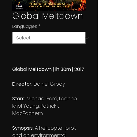
Global Meltdown
Languages
*
Global Meltdown | 1h 30m | 2017
Director:
Daniel Gilboy
Stars:
Michael Paré, Leanne
Khol Young, Patrick J.
MacEachern
Synopsis:
A helicopter pilot
and an environmental