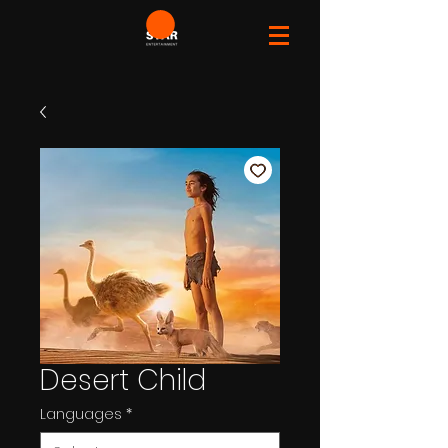
Desert Child
Languages
*