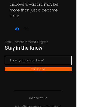
discovers Hadara may be
more than just a bedtime
story.
Star Entertainment Digest
Stay in the Know
Subscribe
Contact Us
hello@starentertainment.co.in