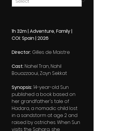
1h 32m | Adventure, Family |
COI: Spain | 2026
Director:
Gilles de Maistre
Cast:
Nahel Tran, Nahil
Bouazzaoui, Zayn Sekkat
Synopsis:
14-year-old Sun
published a book based on
her grandfather's tale of
Hadara, a nomadic child lost
in a sandstorm at age 2 and
raised by ostriches. When Sun
visits the Sahara, she