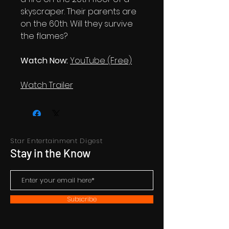
skyscraper. Their parents are
on the 60th. Will they survive
the flames?
Watch Now:
YouTube (Free)
Watch Trailer
Star Entertainment Digest
Stay in the Know
Subscribe