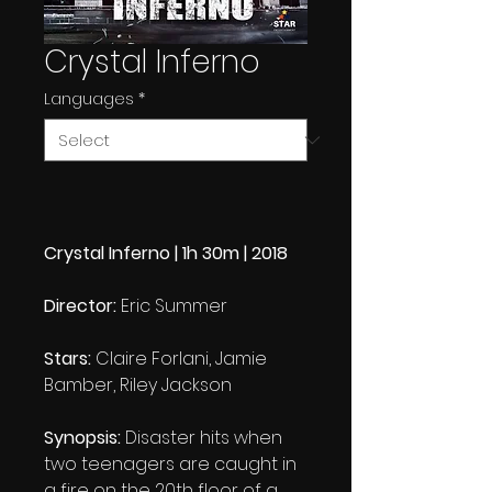
Crystal Inferno
Languages
*
Crystal Inferno | 1h 30m | 2018
Director:
Eric Summer
Stars:
Claire Forlani, Jamie
Bamber, Riley Jackson
Synopsis:
Disaster hits when
two teenagers are caught in
a fire on the 20th floor of a