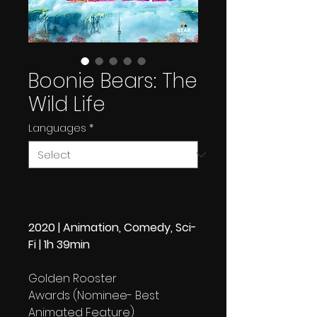
Boonie Bears: The
Wild Life
Languages
*
2020 | Animation, Comedy, Sci-
Fi | 1h 39min
Golden Rooster
Awards (Nominee- Best
Animated Feature)