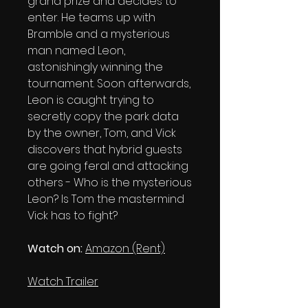
grand prize and decides to
enter. He teams up with
Bramble and a mysterious
man named Leon,
astonishingly winning the
tournament. Soon afterwards,
Leon is caught trying to
secretly copy the park data
by the owner, Tom, and Vick
discovers that hybrid guests
are going feral and attacking
others - Who is the mysterious
Leon? Is Tom the mastermind
Vick has to fight?
Watch on:
Amazon (Rent)
Watch Trailer