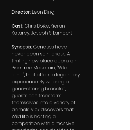
Director:
Leon Ding
Cast:
Chris Boike, Kieran
Katarey, Joseph S. Lambert
Synopsis:
Genetics have
never been so hilarious. A
thrilling new place opens on
Pine Tree Mountain, "Wild
Land", that offers a legendary
experience. By wearing a
gene-altering bracelet,
guests can transform
themselves into a variety of
animals. Vick discovers that
Wild life is hosting a
competition with a massive