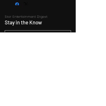
Star Entertainment Digest
Stay in the Know
Subscribe
Contact Us
hello@starentertainment.co.in
+9122 66627616
Address
Konark Shram