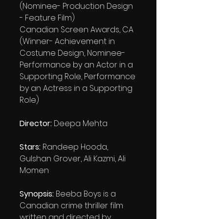
(Nominee- Production Design
- Feature Film)
Canadian Screen Awards, CA
(Winner- Achievement in
Costume Design, Nominee-
Performance by an Actor in a
Supporting Role, Performance
by an Actress in a Supporting
Role)
Director:
Deepa Mehta
Stars:
Randeep Hooda,
Gulshan Grover, Ali Kazmi, Ali
Momen
Synopsis:
Beeba Boys is a
Canadian crime thriller film
written and directed by