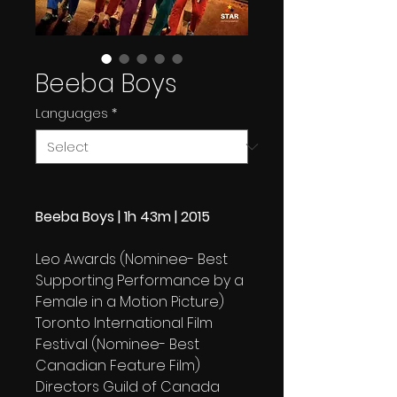
Beeba Boys
Languages
*
Beeba Boys | 1h 43m | 2015
Leo Awards (Nominee- Best
Supporting Performance by a
Female in a Motion Picture)
Toronto International Film
Festival (Nominee- Best
Canadian Feature Film)
Directors Guild of Canada