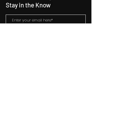
Stay in the Know
Subscribe
Contact Us
hello@starentertainment.co.in
+9122 66627616
Address
Konark Shram
409, 4th Floor
156 Tardeo Road
Mumbai,
Maharashtra