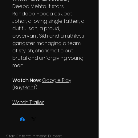
Deepa Mehta. It stars
Randeep Hooda as Jeet
Johar, a loving single father, a
dutiful son, a proud,
observant Sikh and a ruthless
gangster managing a team
of stylish, charismatic but
brutal and unforgiving young
men
Watch Now:
Google Play
(Buy/Rent)
Watch Trailer
Star Entertainment Digest