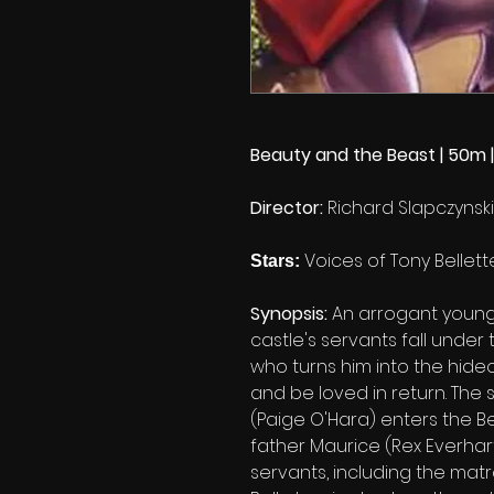
Beauty and the Beast | 50m |
Director:
Richard Slapczynski
Voices of Tony Belle
Stars:
Synopsis:
An arrogant young
castle's servants fall under
who turns him into the hideo
and be loved in return. The s
(Paige O'Hara) enters the Be
father Maurice (Rex Everhart
servants, including the matr