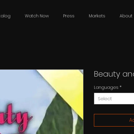
talog
Watch Now
Press
Markets
About 
Beauty an
Languages
*
Select
Ad