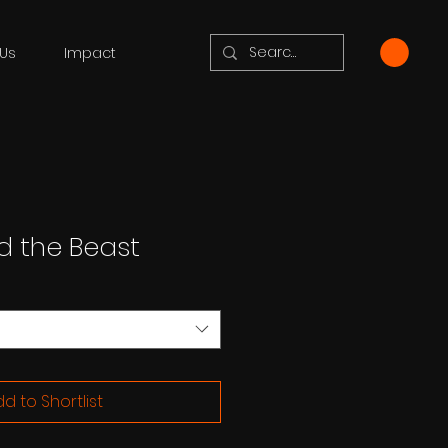
Us
Impact
d the Beast
d to Shortlist