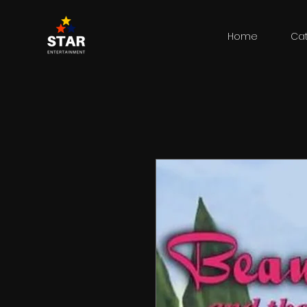
Home
Ca