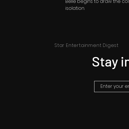
Belle begins to draw the co
isolation.
Star Entertainment Digest
Stay i