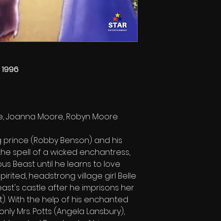
 1996
tte, Joanna Moore, Robyn Moore
 prince (Robby Benson) and his
 the spell of a wicked enchantress,
us Beast until he learns to love
pirited, headstrong village girl Belle
ast's castle after he imprisons her
). With the help of his enchanted
only Mrs. Potts (Angela Lansbury),