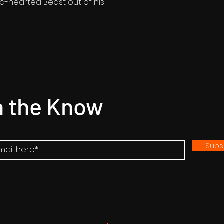
ld-hearted Beast out of his
n the Know
Subs