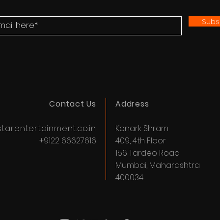
Subs
Contact Us
Address
tarentertainment.co.in
Konark Shram
+9122 66627616
409, 4th Floor
156 Tardeo Road
Mumbai, Maharashtra
400034