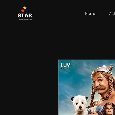
Home
Ca