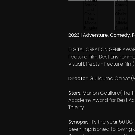
2023 | Adventure, Comedy, Fa
DIGITAL CREATION GENIE AWAR
Feature Film, Best Environmen
Visual Effects - Feature film)
Director:
Guillaume Canet (
Stars:
Marion Cotillard(The f
Academy Award for Best Actr
Thierry
Synopsis:
It’s the year 50 BC
been imprisoned following a