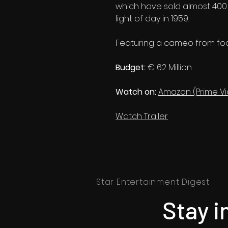
which have sold almost 400 m
light of day in 1959.
Featuring a cameo from foo
Budget:
€ 62 Million
Watch on:
Amazon (Prime V
Watch Trailer
Star Entertainment Digest
Stay i