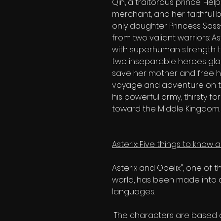
Qin, a traitorous prince. Hel
merchant, and her faithful 
only daughter Princess Sass-
from two valiant warriors: 
with superhuman strength th
two inseparable heroes glad
save her mother and free he
voyage and adventure on t
his powerful army, thirsty f
toward the Middle Kingdom.
Asterix: Five things to know
Asterix and Obelix", one of 
world, has been made into 
languages.
The characters are based o