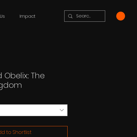
Us
Impact
 Obelix: The
ngdom
d to Shortlist