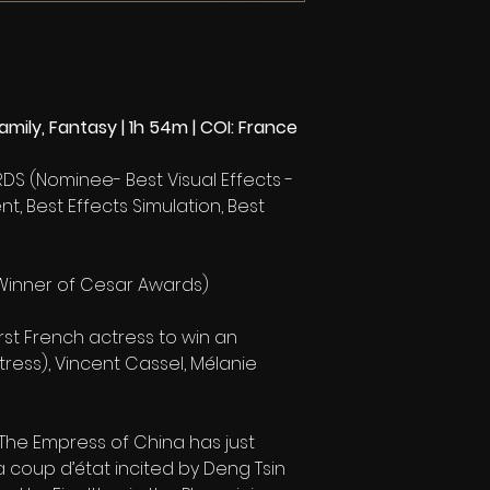
mily, Fantasy | 1h 54m | COI: France
DS (Nominee- Best Visual Effects -
t, Best Effects Simulation, Best
Winner of Cesar Awards)
irst French actress to win an
ess), Vincent Cassel, Mélanie
. The Empress of China has just
 coup d’état incited by Deng Tsin