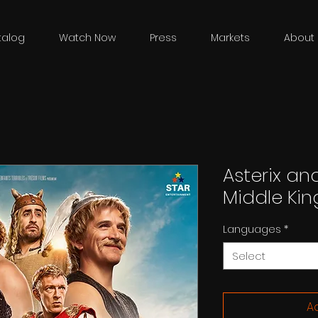
talog
Watch Now
Press
Markets
About 
Asterix and
Middle Ki
Languages
*
Select
Ad