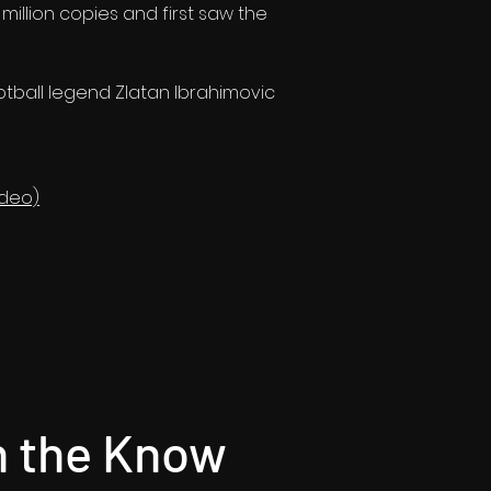
illion copies and first saw the
tball legend Zlatan Ibrahimovic
ideo)
n the Know