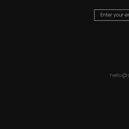
hello@s