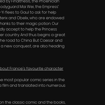
ped by Finalthesis, the Phoenician
bodyguard Mai Wei, the Empress’
Yi flees to Gaul to ask for help
Asterix and Obelix, who are endowed
anks to their magic potion. Our
ly accept to help the Princess
r country. And thus begins a great
he road to China. But Caesar and
or a new conquest, are also heading
 about France's favourite character
the most popular comic series in the
a film and translated into numerous
n the classic comic and the books,