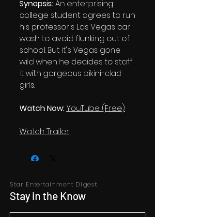
Synopsis:
An enterprising
college student agrees to run
his professor's Las Vegas car
wash to avoid flunking out of
school. But it's Vegas gone
wild when he decides to staff
it with gorgeous bikini-clad
girls.
Watch Now:
YouTube (Free)
Watch Trailer
Star Entertainment Digest
Stay in the Know