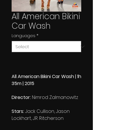
All American Bikini
Car Wash
Languages
*
All American Bikini Car Wash | 1h
35m | 2015
Director:
Nimrod Zalmanowitz
Stars:
Jack Cullison, Jason
Lockhart, J.R. Ritcherson