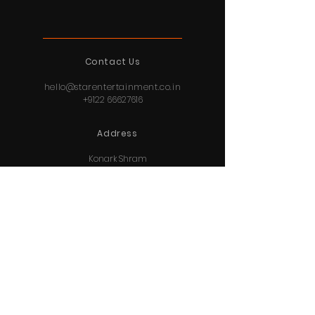
Contact Us
hello@starentertainment.co.in
+9122 66627616
Address
Konark Shram
409, 4th Floor
156 Tardeo Road
Mumbai,
Maharashtra
400034
© 2020 By Star Entertainment Private Limited