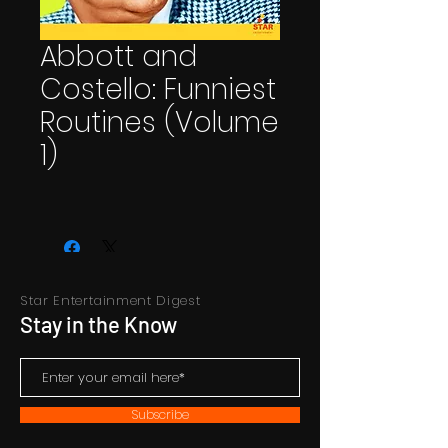
Abbott and
Costello: Funniest
Routines (Volume
1)
Star Entertainment Digest
Stay in the Know
Subscribe