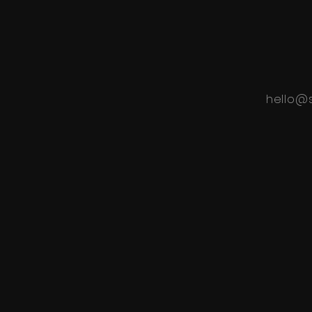
hello@s