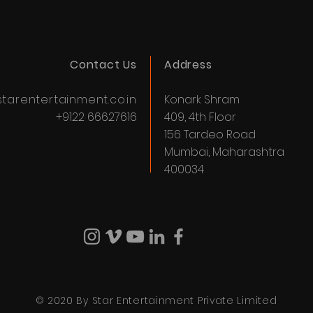
Contact Us
Address
tarentertainment.co.in
Konark Shram
+9122 66627616
409, 4th Floor
156 Tardeo Road
Mumbai, Maharashtra
400034
© 2020 By Star Entertainment Private Limited