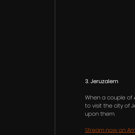
3. Jeruzalem 
When a couple of A
to visit the city of 
upon them.
Stream now on Am