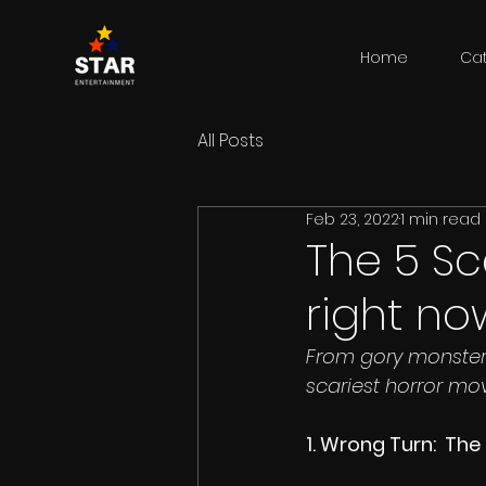
Home
Ca
All Posts
Feb 23, 2022
1 min read
The 5 Sc
right no
From gory monsters
scariest horror mo
1. Wrong Turn:  Th