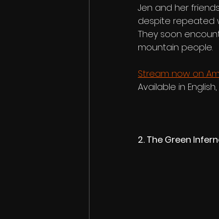
Jen and her friends
despite repeated w
They soon encounte
mountain people.
Stream now on Am
Available in English,
2. The Green Infer