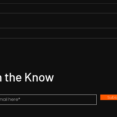
Star Entertainment set to
Gory
represent 'Kabzaa'
hits
worldwide: a 125 cr budget
Prime
Action Film
n the Know
Subs