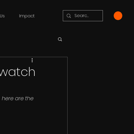
Us
Impact
o watch
here are the 