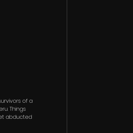
rvivors of a 
ru. Things 
get abducted 