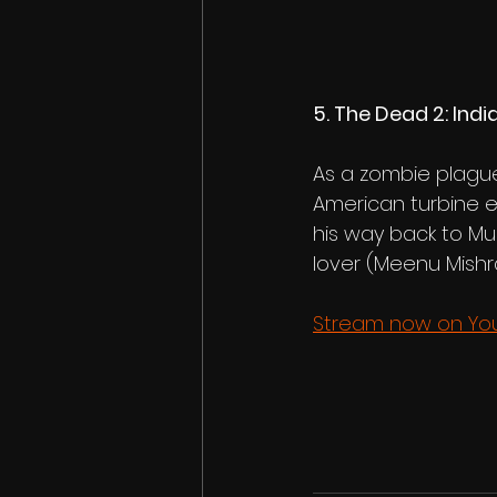
5. The Dead 2: India
As a zombie plague
American turbine e
his way back to Mu
lover (Meenu Mishra
Stream now on Yout