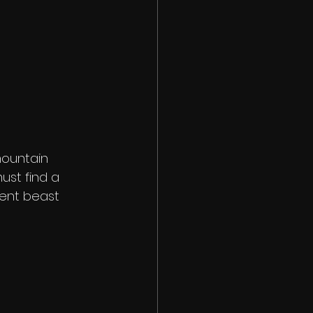
ountain 
ust find a 
ent beast 