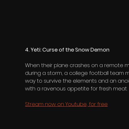
4. Yeti: Curse of the Snow Demon
When their plane crashes on a remote m
during a storm, a college football team m
way to survive the elements and an anci
with a ravenous appetite for fresh meat.
Stream now on Youtube, for free