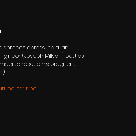
 
 spreads across India, an 
ngineer (Joseph Millson) battles 
mbai to rescue his pregnant 
).
ube, for free 