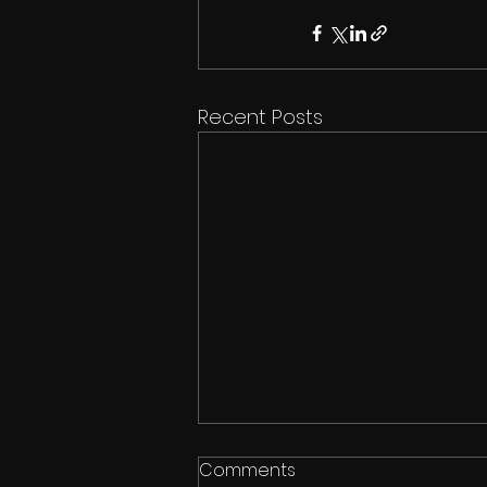
Recent Posts
Comments