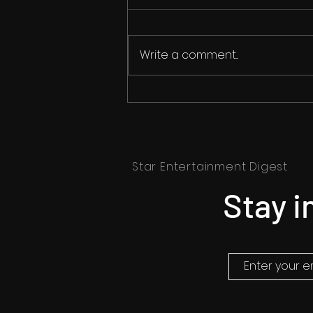
Write a comment...
Korea's Most Anticipated
Thriller, 'The Witch: Part 2",
Coming to India this
Summer
Star Entertainment Digest
Stay i