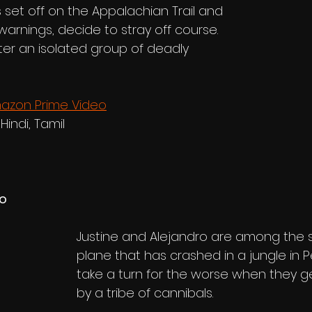
 set off on the Appalachian Trail and 
arnings, decide to stray off course. 
r an isolated group of deadly 
azon Prime Video
 Hindi, Tamil
no
Justine and Alejandro are among the su
plane that has crashed in a jungle in Pe
take a turn for the worse when they 
by a tribe of cannibals.