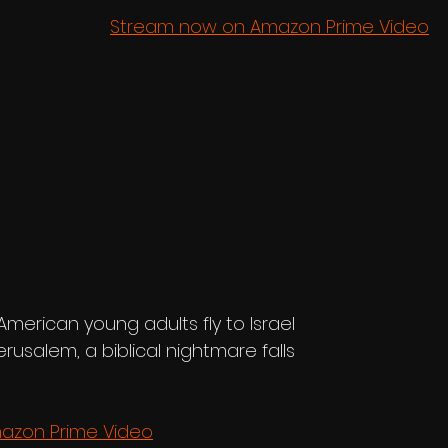
Stream now on Amazon Prime Video
merican young adults fly to Israel 
Jerusalem, a biblical nightmare falls 
azon Prime Video