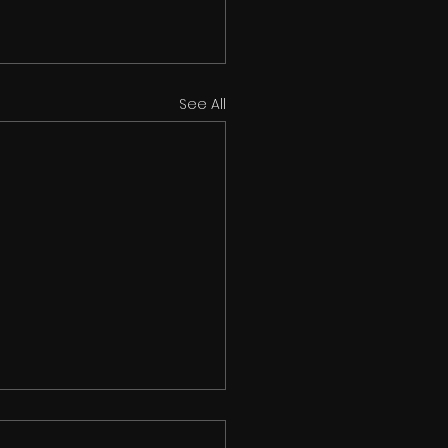
See All