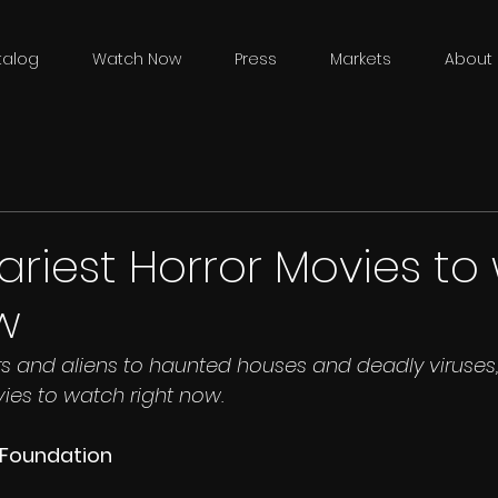
talog
Watch Now
Press
Markets
About 
ariest Horror Movies t
w
 and aliens to haunted houses and deadly viruses, 
vies to watch right now.
e Foundation 